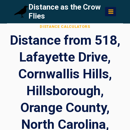
Skip
Distance as the Crow
to
Flies
content
DISTANCE CALCULATORS
Distance from 518,
Lafayette Drive,
Cornwallis Hills,
Hillsborough,
Orange County,
North Carolina,