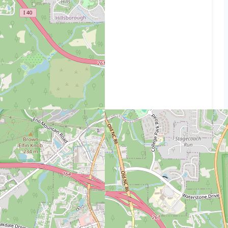
Use our interactive map above to see the path
and get the exact mileage.
READ ALSO:
Distance from 12328 jasmine