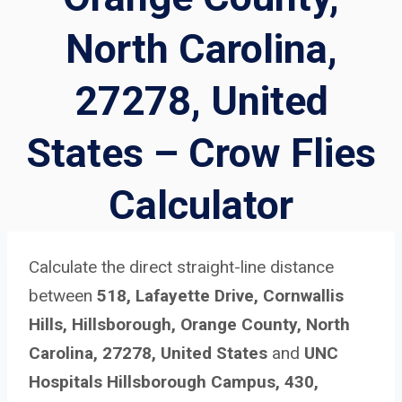
North Carolina,
27278, United
States – Crow Flies
Calculator
Calculate the direct straight-line distance
between
518, Lafayette Drive, Cornwallis
Hills, Hillsborough, Orange County, North
Carolina, 27278, United States
and
UNC
Hospitals Hillsborough Campus, 430,