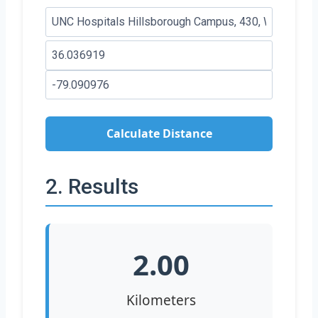
Calculate Distance
2. Results
2.00
Kilometers