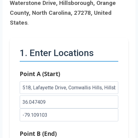
Waterstone Drive, Hillsborough, Orange
County, North Carolina, 27278, United
States
.
1. Enter Locations
Point A (Start)
Point B (End)