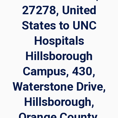
27278, United
States to UNC
Hospitals
Hillsborough
Campus, 430,
Waterstone Drive,
Hillsborough,
Orange County,