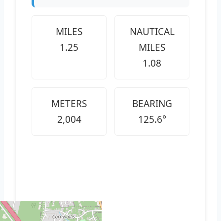
MILES
NAUTICAL
1.25
MILES
1.08
METERS
BEARING
2,004
125.6°