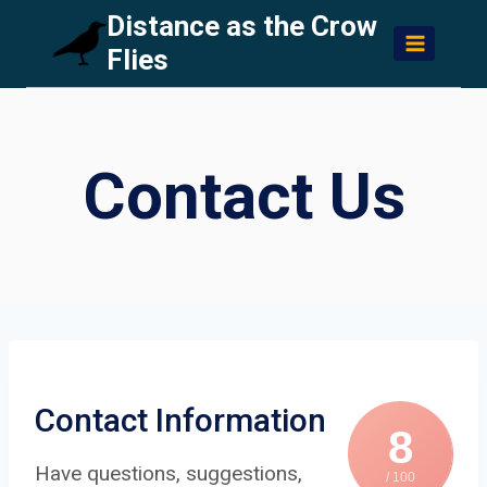
Skip
Distance as the Crow
to
Flies
content
Contact Us
Contact Information
8
Have questions, suggestions,
/ 100