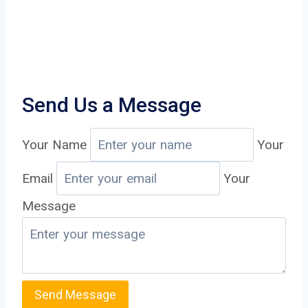
Send Us a Message
Your Name
Your
Email
Your
Message
Send Message