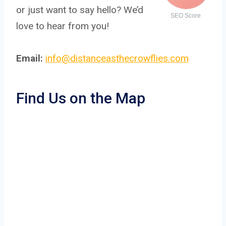
or just want to say hello? We’d
SEO Score
love to hear from you!
Email:
info@distanceasthecrowflies.com
Find Us on the Map